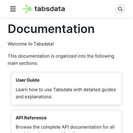
Documentation
Welcome to Tabsdata!
This documentation is organized into the following
main sections:
User Guide
Learn how to use Tabsdata with detailed guides
and explanations.
API Reference
Browse the complete API documentation for all