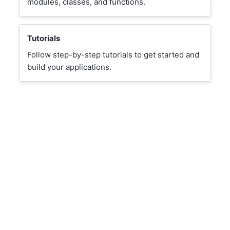
modules, classes, and functions.
Tutorials
Follow step-by-step tutorials to get started and
build your applications.